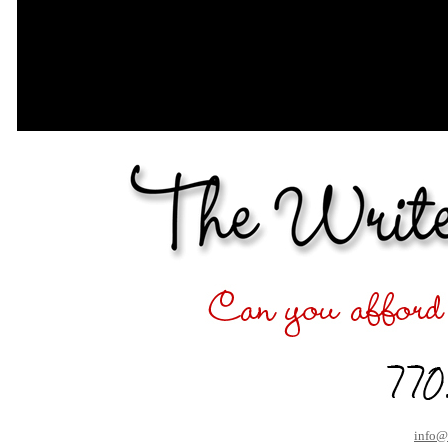
info@