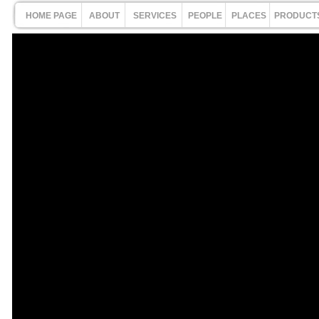
HOME PAGE
ABOUT
SERVICES
PEOPLE
PLACES
PRODUCT