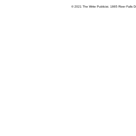
© 2021 The Write Publicist. 1865 River Falls Dr